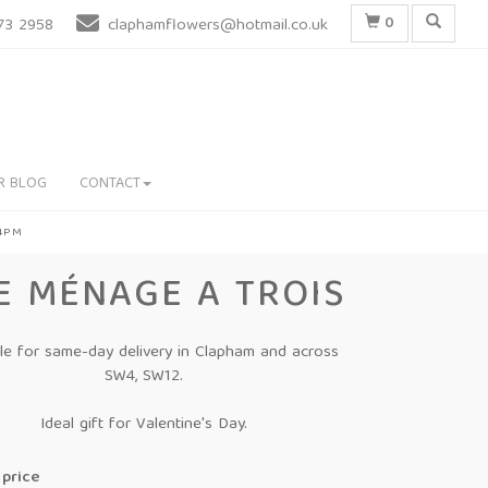
0
73 2958
claphamflowers@hotmail.co.uk
R BLOG
CONTACT
 4PM
E MÉNAGE A TROIS
ble for same-day delivery in Clapham and across
SW4, SW12.
Ideal gift for Valentine's Day.
price