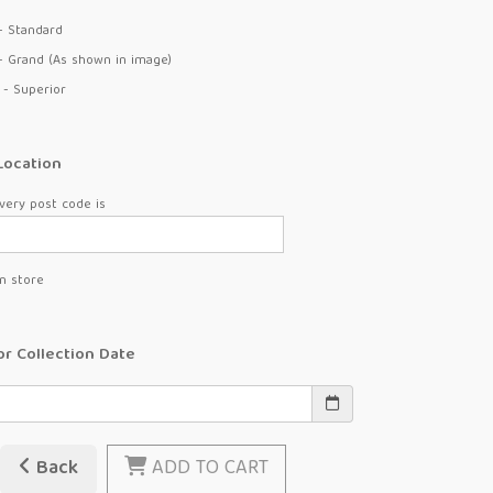
- Standard
- Grand (As shown in image)
 - Superior
Location
very post code is
in store
or Collection Date
Back
ADD TO CART