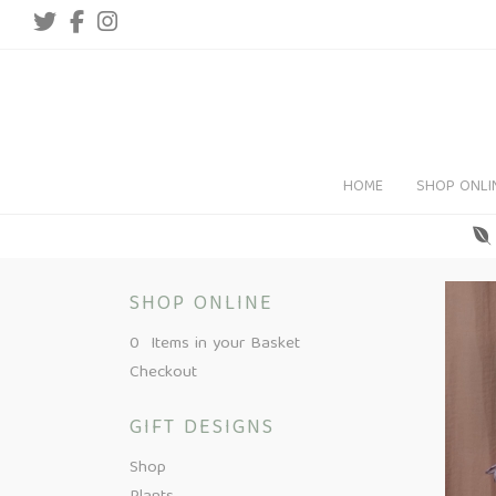
HOME
SHOP ONLI
SHOP ONLINE
0 Items in your Basket
Checkout
GIFT DESIGNS
Shop