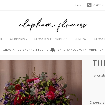
login
0208 6
NE
WEDDINGS
FLOWER SUBSCRIPTION
FUNERAL
FLOWE
HANDCRAFTED BY EXPERT FLORISTS
SAME DAY DELIVERY - ORDER BY
TH
Availa
Choose a 