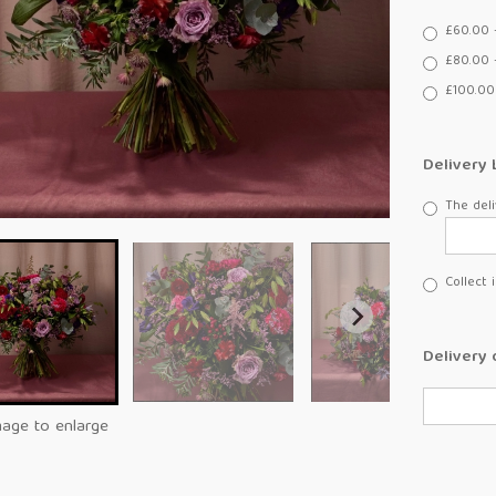
£60.00 
£80.00 
£100.00
Delivery 
The deli
Collect 
Delivery 
mage to enlarge