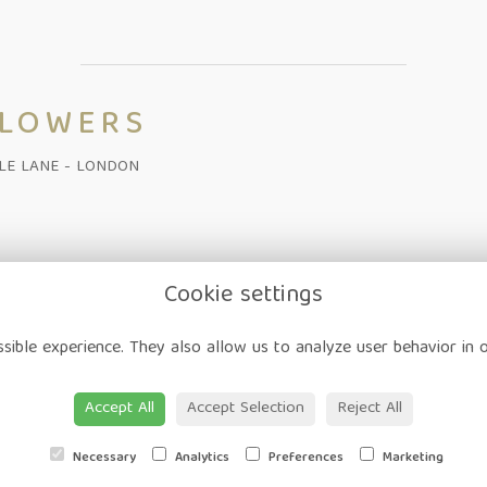
FLOWERS
ALE LANE - LONDON
Cookie settings
on
-
Corporate
-
Weddings
-
Workshops
-
Gift Vouchers
-
Delivery
-
sible experience. They also allow us to analyze user behavior in 
ap
-
User Login
Accept All
Accept Selection
Reject All
Necessary
Analytics
Preferences
Marketing