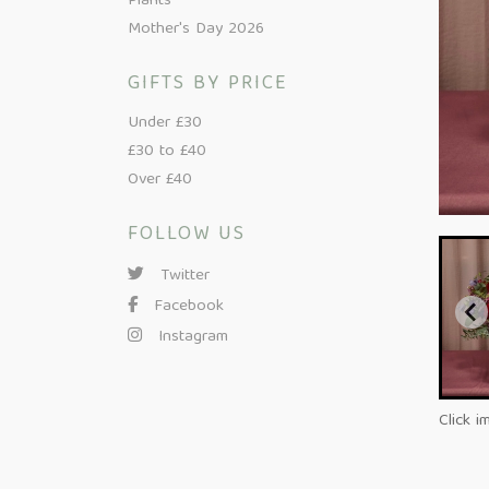
Plants
Mother's Day 2026
GIFTS BY PRICE
Under £30
£30 to £40
Over £40
FOLLOW US
Twitter
Facebook
Instagram
Click i