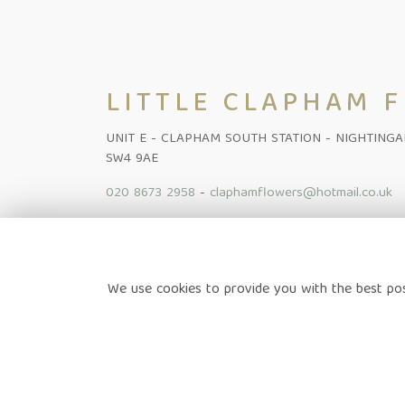
LITTLE CLAPHAM 
UNIT E - CLAPHAM SOUTH STATION - NIGHTING
SW4 9AE
020 8673 2958
-
claphamflowers@hotmail.co.uk
Home
-
Shop Online
-
Funeral
-
Flowers Subscription Lond
We use cookies to provide you with the best pos
News
-
Contact
Terms & Conditions
-
Privacy Policy
-
Cookie Policy
-
Sitem