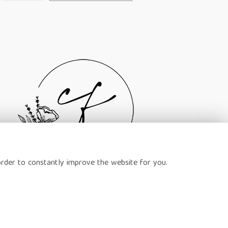
order to constantly improve the website for you.