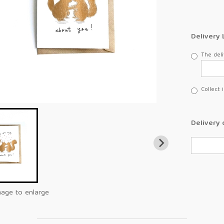
Delivery 
The deli
Collect 
Delivery 
mage to enlarge