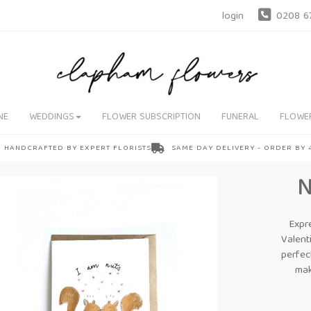
login
0208 6
NE
WEDDINGS
FLOWER SUBSCRIPTION
FUNERAL
FLOWE
HANDCRAFTED BY EXPERT FLORISTS
SAME DAY DELIVERY - ORDER BY
Expr
Valent
perfec
mak