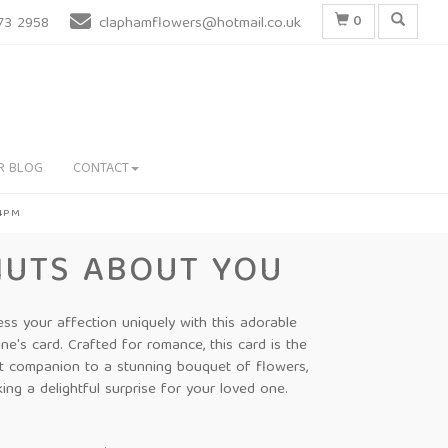
0
73 2958
claphamflowers@hotmail.co.uk
R BLOG
CONTACT
 4PM
NUTS ABOUT YOU
ess your affection uniquely with this adorable
ine's card. Crafted for romance, this card is the
t companion to a stunning bouquet of flowers,
ing a delightful surprise for your loved one.