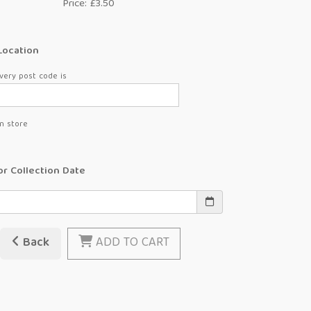
Price: £3.50
Location
very post code is
in store
or Collection Date
Back
ADD TO CART