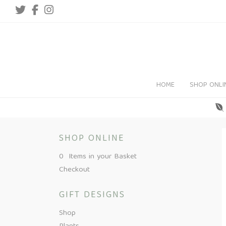
HOME
SHOP ONLI
SHOP ONLINE
0 Items in your Basket
Checkout
GIFT DESIGNS
Shop