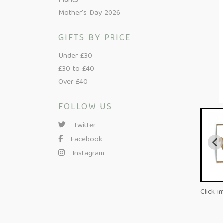
Plants
Mother's Day 2026
GIFTS BY PRICE
Under £30
£30 to £40
Over £40
FOLLOW US
Twitter
Facebook
Instagram
Click i