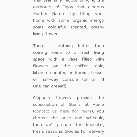
This year is all about bringing the
outdoors in! Enjoy that glorious
Mother Nature by filling your
home with some organic energy,
some colourful, scented, green-
living flowers!
There is nothing better than
coming home to a fresh living
space, with a vase filled with
flowers on the coffee table,
kitchen counter, bedroom dresser
or hall-way console (or all 4!
One can dream!!).
Clapham flowers provide the
subscription of Stems at Home
(
contact us here for more
), you
choose the price and schedule,
then we’ll prepare the beautiful,
fresh, seasonal blooms for delivery