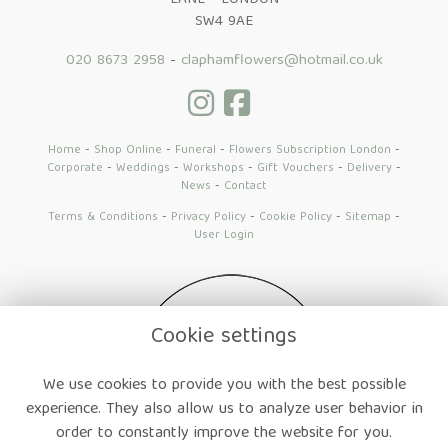
LANE - LONDON
SW4 9AE
020 8673 2958
-
claphamflowers@hotmail.co.uk
Home
-
Shop Online
-
Funeral
-
Flowers Subscription London
-
Corporate
-
Weddings
-
Workshops
-
Gift Vouchers
-
Delivery
-
News
-
Contact
Terms & Conditions
-
Privacy Policy
-
Cookie Policy
-
Sitemap
-
User Login
Cookie settings
We use cookies to provide you with the best possible
experience. They also allow us to analyze user behavior in
order to constantly improve the website for you.