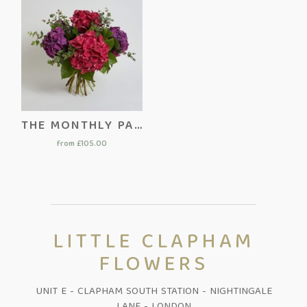
THE MONTHLY PACKAGE
from £105.00
LITTLE CLAPHAM
FLOWERS
UNIT E - CLAPHAM SOUTH STATION - NIGHTINGALE