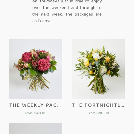
on Thursday’s just in time to enjoy
over the weekend and through to
the next week. The packages are
as follows:
THE WEEKLY PACKAGE
THE FORTNIGHTLY PACKAGE
from £140.00
from £210.00