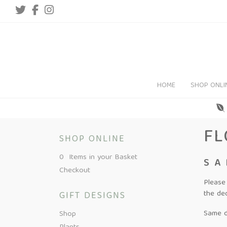
HOME
SHOP ONLI
FL
SHOP ONLINE
0 Items in your Basket
SA
Checkout
Please
the de
GIFT DESIGNS
Same da
Shop