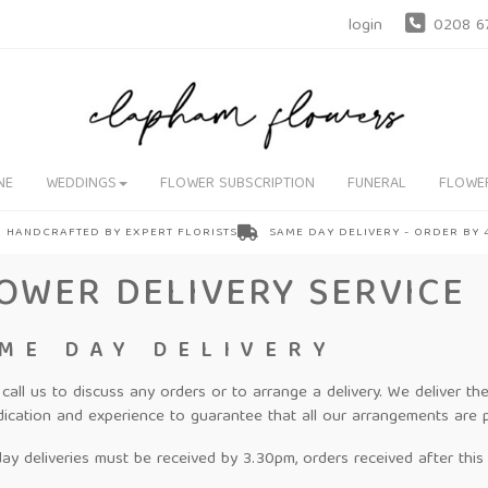
login
0208 6
NE
WEDDINGS
FLOWER SUBSCRIPTION
FUNERAL
FLOWE
HANDCRAFTED BY EXPERT FLORISTS
SAME DAY DELIVERY - ORDER BY
OWER DELIVERY SERVICE
ME DAY DELIVERY
 call us to discuss any orders or to arrange a delivery. We deliver 
dication and experience to guarantee that all our arrangements are 
y deliveries must be received by 3.30pm, orders received after this t