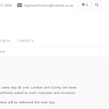
0
73 2958
claphamflowers@hotmail.co.uk
R BLOG
CONTACT
 4PM
the same day all over London and Surrey. We have
perfectly suited to each customer and occasion.
ime will be delivered the next day.