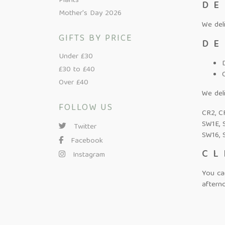
Plants
DE
Mother's Day 2026
We del
GIFTS BY PRICE
DE
Under £30
£30 to £40
Over £40
We deli
FOLLOW US
CR2, CR
SW1E, 
Twitter
SW16, 
Facebook
CL
Instagram
You ca
afterno