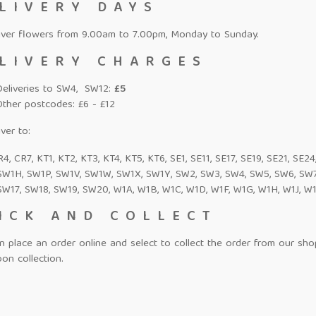
LIVERY DAYS
iver flowers from 9.00am to 7.00pm, Monday to Sunday.
LIVERY CHARGES
Deliveries to SW4, SW12:
£5
Other postcodes: £6 - £12
ver to:
4, CR7, KT1, KT2, KT3, KT4, KT5, KT6, SE1, SE11, SE17, SE19, SE21, SE2
SW1H, SW1P, SW1V, SW1W, SW1X, SW1Y, SW2, SW3, SW4, SW5, SW6, SW7,
SW17, SW18, SW19, SW20, W1A, W1B, W1C, W1D, W1F, W1G, W1H, W1J, W1
ICK AND COLLECT
n place an order online and select to collect the order from our sh
on collection.