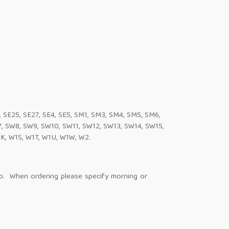
4, SE25, SE27, SE4, SE5, SM1, SM3, SM4, SM5, SM6,
 SW8, SW9, SW10, SW11, SW12, SW13, SW14, SW15,
K, W1S, W1T, W1U, W1W, W2.
op. When ordering please specify morning or