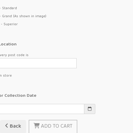
- Standard
- Grand (As shown in image)
 - Superior
Location
very post code is
in store
or Collection Date
Back
ADD TO CART