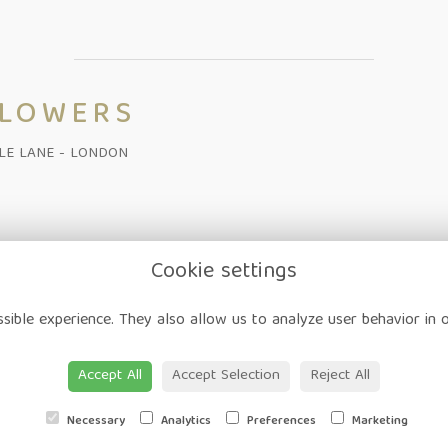
FLOWERS
ALE LANE - LONDON
Cookie settings
on
-
Corporate
-
Weddings
-
Workshops
-
Gift Vouchers
-
Delivery
-
sible experience. They also allow us to analyze user behavior in 
ap
-
User Login
Accept All
Accept Selection
Reject All
Necessary
Analytics
Preferences
Marketing