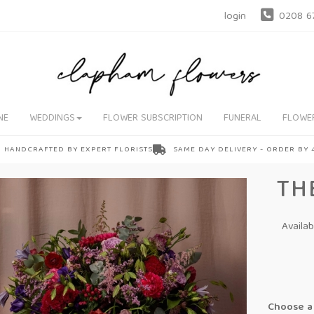
login
0208 6
NE
WEDDINGS
FLOWER SUBSCRIPTION
FUNERAL
FLOWE
HANDCRAFTED BY EXPERT FLORISTS
SAME DAY DELIVERY - ORDER BY
TH
Availa
Choose a 