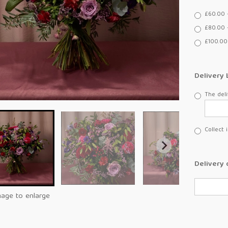
£60.00 
£80.00 
£100.00
Delivery 
The deli
Collect 
Delivery 
mage to enlarge