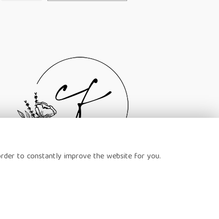
order to constantly improve the website for you.