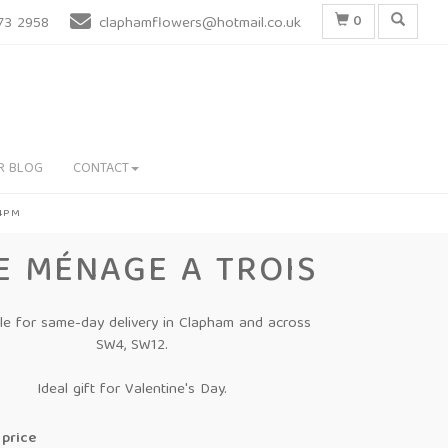
0
73 2958
claphamflowers@hotmail.co.uk
R BLOG
CONTACT
 4PM
E MÉNAGE A TROIS
ble for same-day delivery in Clapham and across
SW4, SW12.
Ideal gift for Valentine's Day.
price