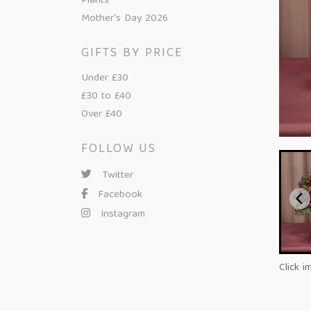
Plants
Mother's Day 2026
GIFTS BY PRICE
Under £30
£30 to £40
Over £40
FOLLOW US
Twitter
Facebook
Instagram
Click i