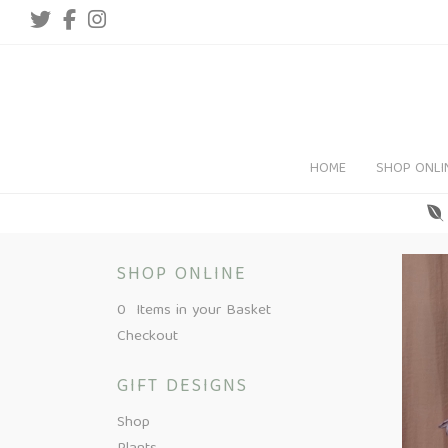
HOME
SHOP ONLI
SHOP ONLINE
0 Items in your Basket
Checkout
GIFT DESIGNS
Shop