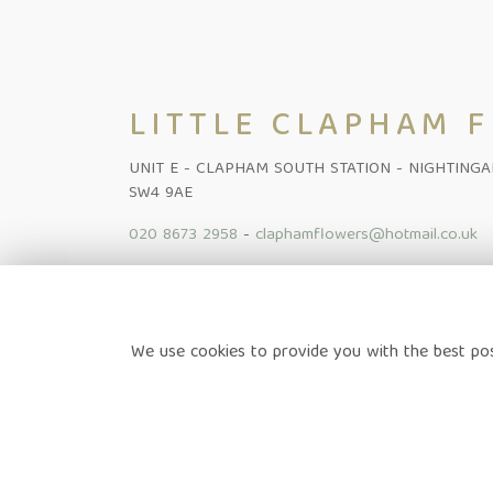
LITTLE CLAPHAM 
UNIT E - CLAPHAM SOUTH STATION - NIGHTING
SW4 9AE
020 8673 2958
-
claphamflowers@hotmail.co.uk
Home
-
Shop Online
-
Funeral
-
Flowers Subscription Lond
We use cookies to provide you with the best pos
News
-
Contact
Terms & Conditions
-
Privacy Policy
-
Cookie Policy
-
Sitem