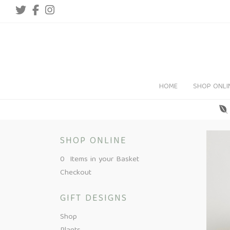
HOME
SHOP ONLI
SHOP ONLINE
0 Items in your Basket
Checkout
GIFT DESIGNS
Shop