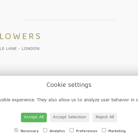
FLOWERS
ALE LANE - LONDON
Cookie settings
on
-
Corporate
-
Weddings
-
Workshops
-
Gift Vouchers
-
Delivery
-
sible experience. They also allow us to analyze user behavior in 
ap
-
User Login
Accept All
Accept Selection
Reject All
Necessary
Analytics
Preferences
Marketing