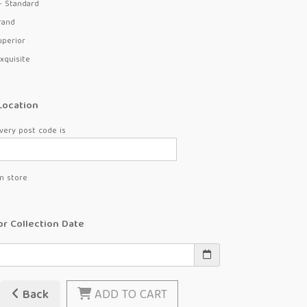
- Standard
rand
uperior
xquisite
Location
very post code is
in store
or Collection Date
Back
ADD TO CART