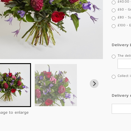
£40.00 
£60 - G
£80 - S
£100 - E
Delivery 
The deli
Collect 
Delivery 
mage to enlarge