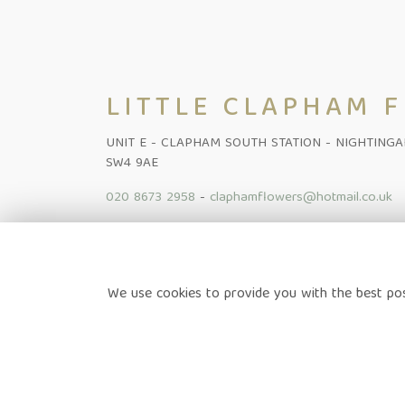
LITTLE CLAPHAM 
UNIT E - CLAPHAM SOUTH STATION - NIGHTING
SW4 9AE
020 8673 2958
-
claphamflowers@hotmail.co.uk
Home
-
Shop Online
-
Funeral
-
Flowers Subscription Lond
We use cookies to provide you with the best pos
News
-
Contact
Terms & Conditions
-
Privacy Policy
-
Cookie Policy
-
Sitem