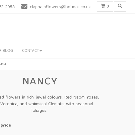
0
73 2958
claphamflowers@hotmail.co.uk
R BLOG
CONTACT
 4PM
NANCY
d flowers in rich, jewel colours. Red Naomi roses,
 Veronica, and whimsical Clematis with seasonal
foliages.
price