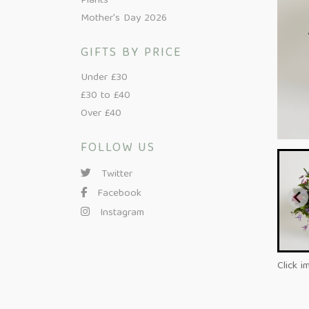
Plants
Mother's Day 2026
GIFTS BY PRICE
Under £30
£30 to £40
Over £40
FOLLOW US
Twitter
Facebook
Instagram
Click i