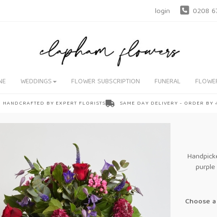
login
0208 6
NE
WEDDINGS
FLOWER SUBSCRIPTION
FUNERAL
FLOWE
HANDCRAFTED BY EXPERT FLORISTS
SAME DAY DELIVERY - ORDER BY
Handpicke
purple
Choose a 