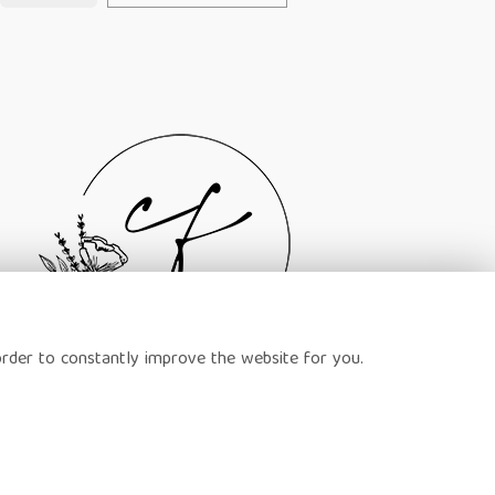
order to constantly improve the website for you.