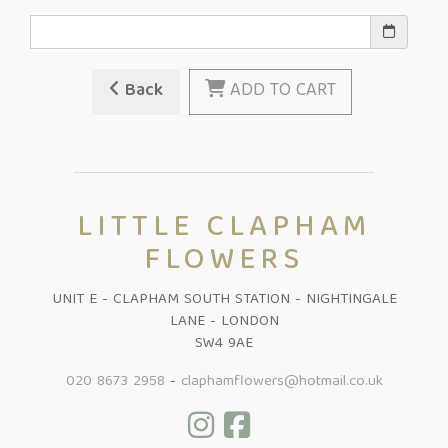
Back
ADD TO CART
LITTLE CLAPHAM
FLOWERS
UNIT E - CLAPHAM SOUTH STATION - NIGHTINGALE
LANE - LONDON
SW4 9AE
020 8673 2958
-
claphamflowers@hotmail.co.uk