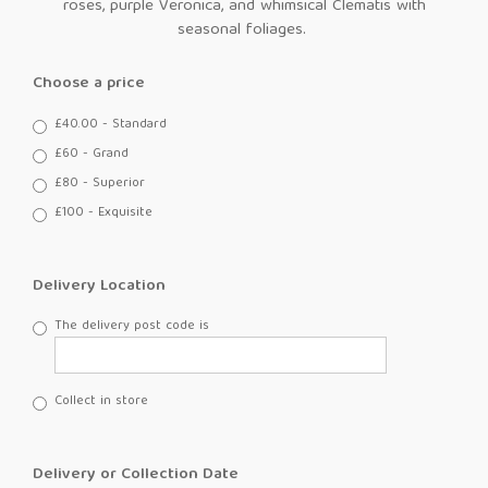
roses, purple Veronica, and whimsical Clematis with
seasonal foliages.
Choose a price
£40.00 - Standard
£60 - Grand
£80 - Superior
£100 - Exquisite
Delivery Location
The delivery post code is
Collect in store
Delivery or Collection Date