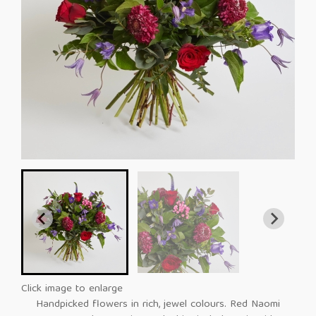
Click image to enlarge
Handpicked flowers in rich, jewel colours. Red Naomi