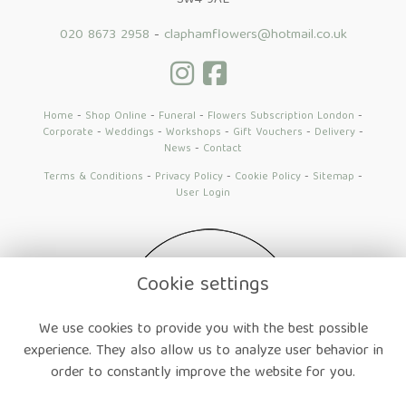
SW4 9AE
020 8673 2958
-
claphamflowers@hotmail.co.uk
Home
-
Shop Online
-
Funeral
-
Flowers Subscription London
-
Corporate
-
Weddings
-
Workshops
-
Gift Vouchers
-
Delivery
-
News
-
Contact
Terms & Conditions
-
Privacy Policy
-
Cookie Policy
-
Sitemap
-
User Login
Cookie settings
We use cookies to provide you with the best possible
experience. They also allow us to analyze user behavior in
order to constantly improve the website for you.