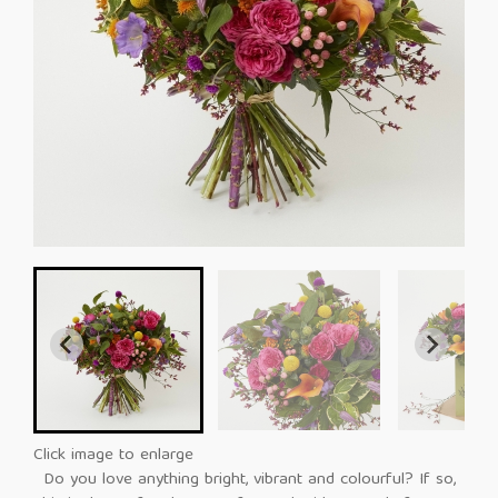
Click image to enlarge
Do you love anything bright, vibrant and colourful? If so,