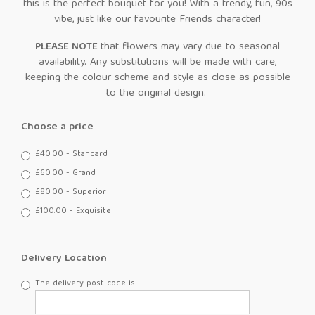
this is the perfect bouquet for you! With a trendy, fun, 90s
vibe, just like our favourite Friends character!
PLEASE NOTE
that flowers may vary due to seasonal
availability. Any substitutions will be made with care,
keeping the colour scheme and style as close as possible
to the original design.
Choose a price
£40.00 - Standard
£60.00 - Grand
£80.00 - Superior
£100.00 - Exquisite
Delivery Location
The delivery post code is