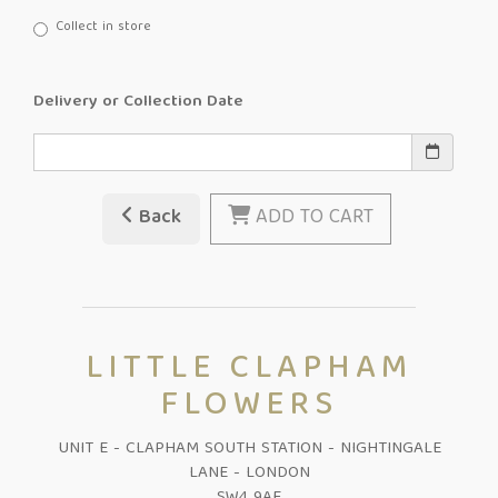
Collect in store
Delivery or Collection Date
Back
ADD TO CART
LITTLE CLAPHAM
FLOWERS
UNIT E - CLAPHAM SOUTH STATION - NIGHTINGALE
LANE - LONDON