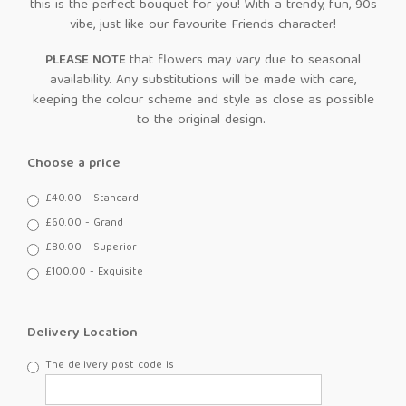
this is the perfect bouquet for you! With a trendy, fun, 90s
vibe, just like our favourite Friends character!
PLEASE NOTE
that flowers may vary due to seasonal
availability. Any substitutions will be made with care,
keeping the colour scheme and style as close as possible
to the original design.
Choose a price
£40.00 - Standard
£60.00 - Grand
£80.00 - Superior
£100.00 - Exquisite
Delivery Location
The delivery post code is