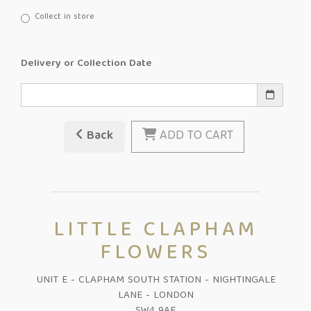
Collect in store
Delivery or Collection Date
Back
ADD TO CART
LITTLE CLAPHAM
FLOWERS
UNIT E - CLAPHAM SOUTH STATION - NIGHTINGALE
LANE - LONDON