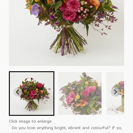
Click image to enlarge
Do you love anything bright, vibrant and colourful? If so,