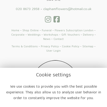
SW4 9AE
020 8673 2958
-
claphamflowers@hotmail.co.uk
Home
-
Shop Online
-
Funeral
-
Flowers Subscription London
-
Corporate
-
Weddings
-
Workshops
-
Gift Vouchers
-
Delivery
-
News
-
Contact
Terms & Conditions
-
Privacy Policy
-
Cookie Policy
-
Sitemap
-
User Login
Cookie settings
We use cookies to provide you with the best possible
experience. They also allow us to analyze user behavior in
order to constantly improve the website for you.