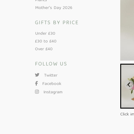
Plants
Mother's Day 2026
GIFTS BY PRICE
Under £30
£30 to £40
Over £40
FOLLOW US
Twitter
Facebook
Instagram
Click i