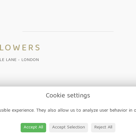
FLOWERS
ALE LANE - LONDON
Cookie settings
on
-
Corporate
-
Weddings
-
Workshops
-
Gift Vouchers
-
Delivery
-
sible experience. They also allow us to analyze user behavior in 
ap
-
User Login
Accept All
Accept Selection
Reject All