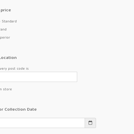
price
- Standard
rand
perior
Location
very post code is
in store
or Collection Date