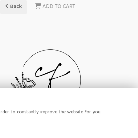
Back
ADD TO CART
order to constantly improve the website for you.