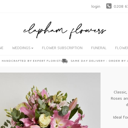
login
0208 6
NE
WEDDINGS
FLOWER SUBSCRIPTION
FUNERAL
FLOWE
HANDCRAFTED BY EXPERT FLORISTS
SAME DAY DELIVERY - ORDER BY
Classic
Roses and
d
Ideal fo