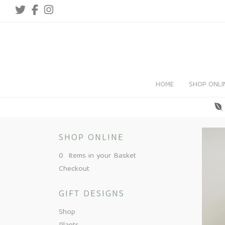
HOME
SHOP ONLI
SHOP ONLINE
0 Items in your Basket
Checkout
GIFT DESIGNS
Shop