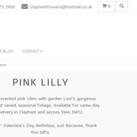
0
73 2958
claphamflowers@hotmail.co.uk
R BLOG
CONTACT
 4PM
PINK LILLY
, scented pink Lilies with garden Lizzi's, gorgeous
 varied, seasonal foliage. Available for same-day
elivery in Clapham and across SW4, SW12.
r: Valentine's Day, Birthdays, Just Because, Thank
You Gifts.