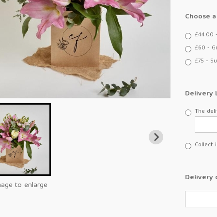
Choose a 
£44.00 
£60 - G
£75 - Su
Delivery 
The deli
Collect 
Delivery 
mage to enlarge