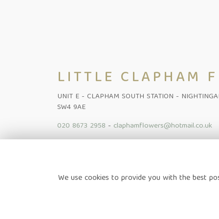
LITTLE CLAPHAM 
UNIT E - CLAPHAM SOUTH STATION - NIGHTING
SW4 9AE
020 8673 2958
-
claphamflowers@hotmail.co.uk
Home
-
Shop Online
-
Funeral
-
Flowers Subscription Lond
We use cookies to provide you with the best pos
News
-
Contact
Terms & Conditions
-
Privacy Policy
-
Cookie Policy
-
Sitem