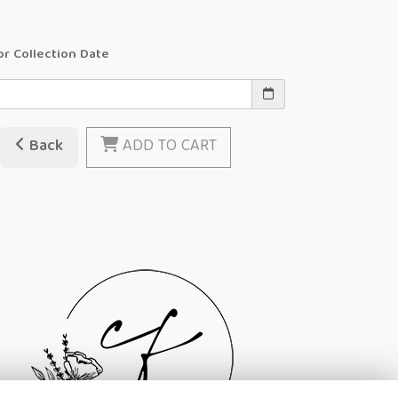
or Collection Date
Back
ADD TO CART