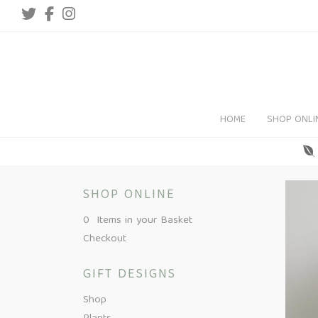
HOME
SHOP ONLI
SHOP ONLINE
0 Items in your Basket
Checkout
GIFT DESIGNS
Shop