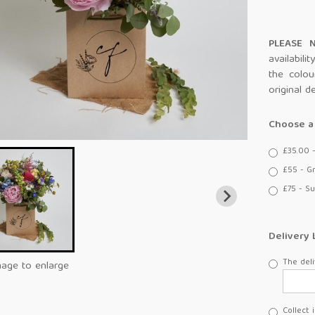
PLEASE
availabili
the colou
original d
Choose a 
£35.00 
£55 - G
£75 - Su
Delivery 
The deli
mage to enlarge
Collect 