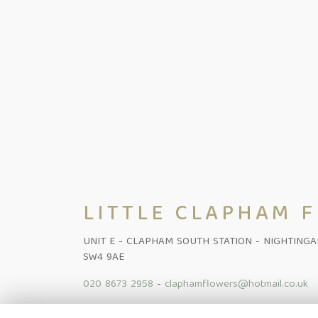
LITTLE CLAPHAM 
UNIT E - CLAPHAM SOUTH STATION - NIGHTING
SW4 9AE
020 8673 2958
-
claphamflowers@hotmail.co.uk