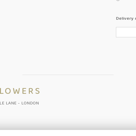
Delivery 
FLOWERS
ALE LANE - LONDON