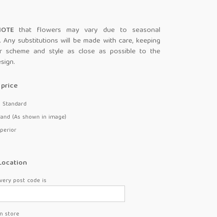
 NOTE
that flowers may vary due to seasonal
ty. Any substitutions will be made with care, keeping
r scheme and style as close as possible to the
esign.
price
- Standard
rand (As shown in image)
perior
Location
very post code is
in store