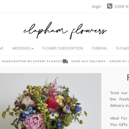
login
0208 6
NE
WEDDINGS
FLOWER SUBSCRIPTION
FUNERAL
FLOWE
HANDCRAFTED BY EXPERT FLORISTS
SAME DAY DELIVERY - ORDER BY
Trust our
the fres
delivery 
Ideal for
You Gifts