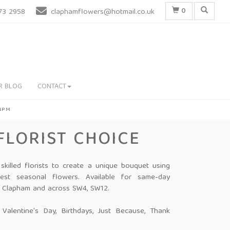
0
73 2958
claphamflowers@hotmail.co.uk
R BLOG
CONTACT
 4PM
FLORIST CHOICE
 skilled florists to create a unique bouquet using
hest seasonal flowers. Available for same-day
in Clapham and across SW4, SW12.
: Valentine's Day, Birthdays, Just Because, Thank