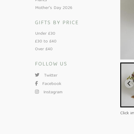
Plants
Mother's Day 2026
GIFTS BY PRICE
Under £30
£30 to £40
Over £40
FOLLOW US
Twitter
Facebook
Instagram
Click i