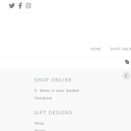
HOME
SHOP ONLI
SHOP ONLINE
0 Items in your Basket
Checkout
GIFT DESIGNS
Shop