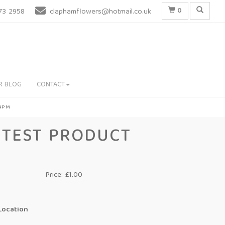
0
73 2958
claphamflowers@hotmail.co.uk
R BLOG
CONTACT
 4PM
TEST PRODUCT
Price: £1.00
Location