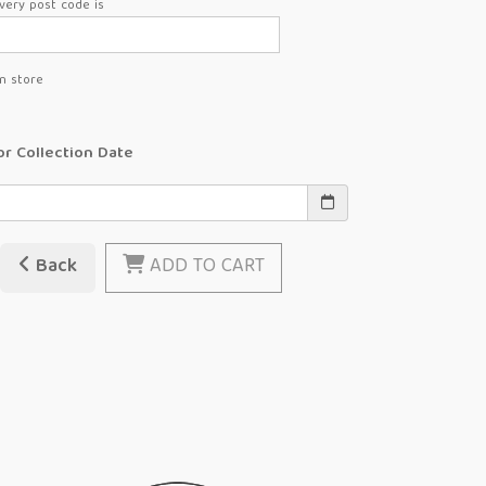
very post code is
in store
or Collection Date
Back
ADD TO CART