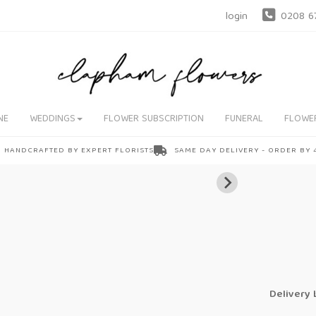
login
0208 6
NE
WEDDINGS
FLOWER SUBSCRIPTION
FUNERAL
FLOWE
HANDCRAFTED BY EXPERT FLORISTS
SAME DAY DELIVERY - ORDER BY
Delivery 