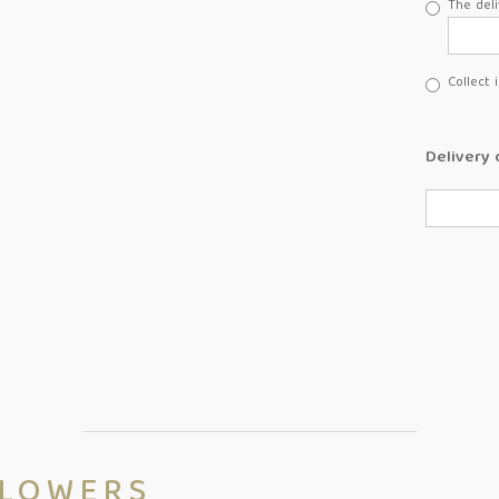
The deli
Collect 
Delivery 
FLOWERS