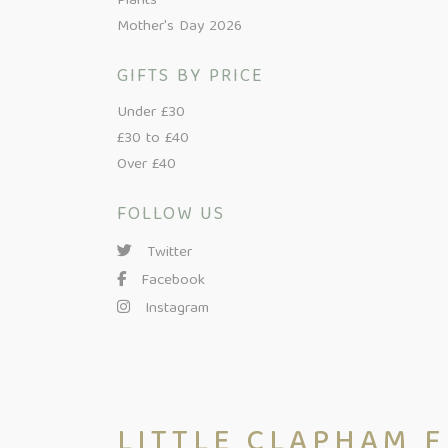
Plants
Mother's Day 2026
GIFTS BY PRICE
Under £30
£30 to £40
Over £40
FOLLOW US
Twitter
Facebook
Instagram
LITTLE CLAPHAM 