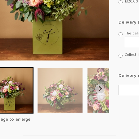
£120.00 
Delivery 
The deli
Collect 
Delivery 
mage to enlarge