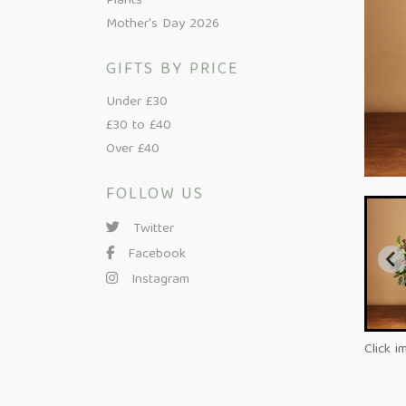
Plants
Mother's Day 2026
GIFTS BY PRICE
Under £30
£30 to £40
Over £40
FOLLOW US
Twitter
Facebook
Instagram
Click i