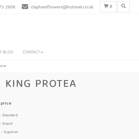
0
73 2958
claphamflowers@hotmail.co.uk
R BLOG
CONTACT
 4PM
KING PROTEA
price
- Standard
- Grand
 - Superior