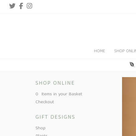
HOME
SHOP ONLI
SHOP ONLINE
0 Items in your Basket
Checkout
GIFT DESIGNS
Shop