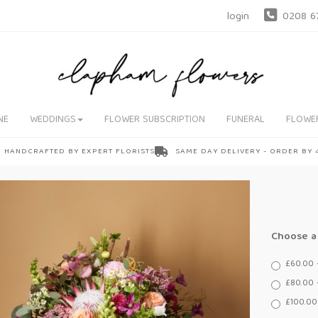
login
0208 6
NE
WEDDINGS
FLOWER SUBSCRIPTION
FUNERAL
FLOWE
HANDCRAFTED BY EXPERT FLORISTS
SAME DAY DELIVERY - ORDER BY
Choose a 
£60.00 
£80.00 
£100.00