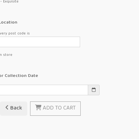
- Exquisite
Location
very post code is
in store
or Collection Date
Back
ADD TO CART