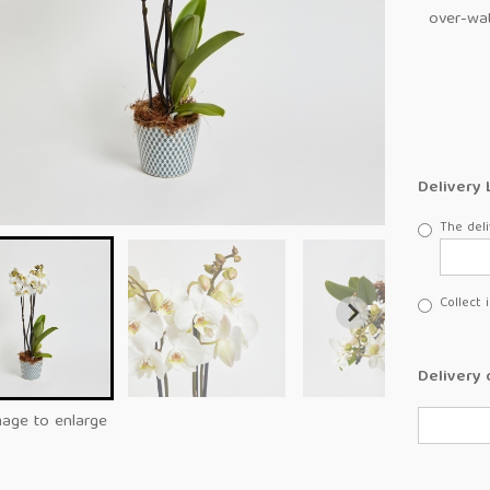
over-wat
Delivery 
The deli
Collect 
Delivery 
mage to enlarge