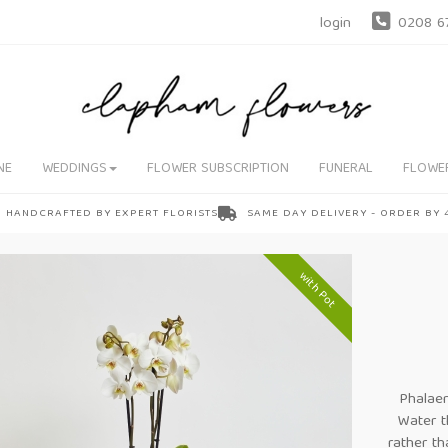
login
0208 6
NE
WEDDINGS
FLOWER SUBSCRIPTION
FUNERAL
FLOWE
HANDCRAFTED BY EXPERT FLORISTS
SAME DAY DELIVERY - ORDER BY
with Pot
Phalae
Water t
rather t