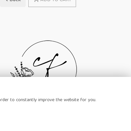
Back
ADD TO CART
order to constantly improve the website for you.