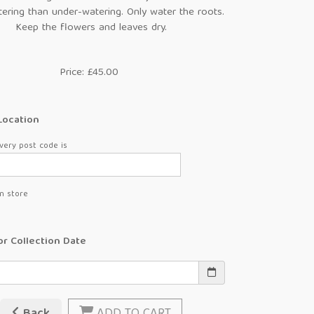
ering than under-watering. Only water the roots.
Keep the flowers and leaves dry.
Price: £45.00
Location
very post code is
in store
or Collection Date