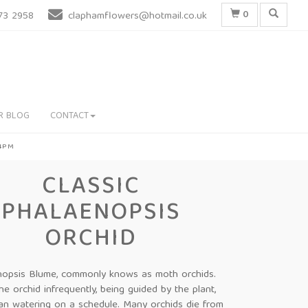
0
73 2958
claphamflowers@hotmail.co.uk
R BLOG
CONTACT
 4PM
CLASSIC
PHALAENOPSIS
ORCHID
nopsis Blume, commonly knows as moth orchids.
he orchid infrequently, being guided by the plant,
han watering on a schedule. Many orchids die from