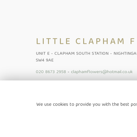
LITTLE CLAPHAM 
UNIT E - CLAPHAM SOUTH STATION - NIGHTING
SW4 9AE
020 8673 2958
-
claphamflowers@hotmail.co.uk
Home
-
Shop Online
-
Funeral
-
Flowers Subscription Lond
We use cookies to provide you with the best pos
News
-
Contact
Terms & Conditions
-
Privacy Policy
-
Cookie Policy
-
Sitem