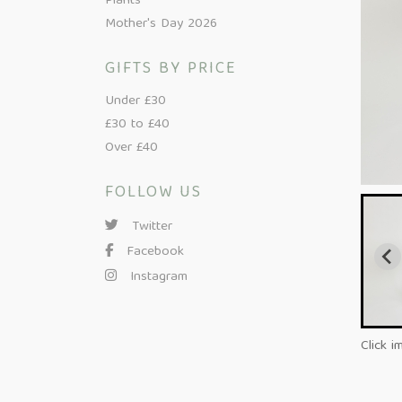
Plants
Mother's Day 2026
GIFTS BY PRICE
Under £30
£30 to £40
Over £40
FOLLOW US
Twitter
Facebook
Instagram
Click i