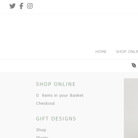
HOME
SHOP ONLI
SHOP ONLINE
0 Items in your Basket
Checkout
GIFT DESIGNS
Shop