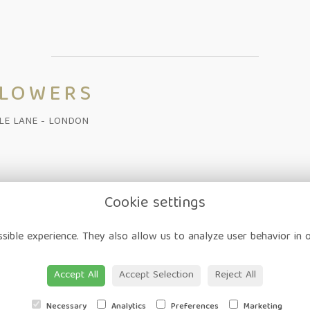
FLOWERS
ALE LANE - LONDON
Cookie settings
on
-
Corporate
-
Weddings
-
Workshops
-
Gift Vouchers
-
Delivery
-
sible experience. They also allow us to analyze user behavior in 
ap
-
User Login
Accept All
Accept Selection
Reject All
Necessary
Analytics
Preferences
Marketing