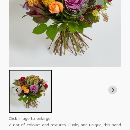
Click image to enlarge
A riot of colours and textures. Funky and unique, this hand