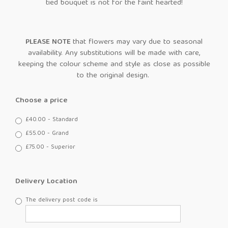
tied bouquet is not for the faint hearted!
PLEASE NOTE
that flowers may vary due to seasonal
availability. Any substitutions will be made with care,
keeping the colour scheme and style as close as possible
to the original design.
Choose a price
£40.00 - Standard
£55.00 - Grand
£75.00 - Superior
Delivery Location
The delivery post code is