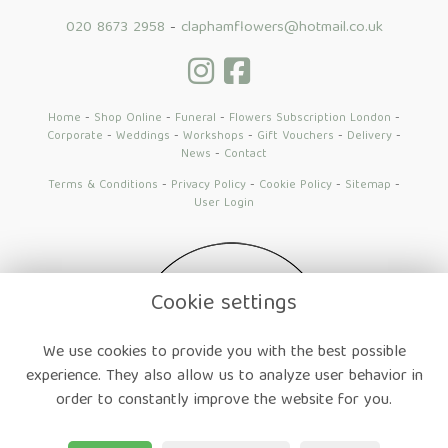
020 8673 2958
-
claphamflowers@hotmail.co.uk
Home
-
Shop Online
-
Funeral
-
Flowers Subscription London
-
Corporate
-
Weddings
-
Workshops
-
Gift Vouchers
-
Delivery
-
News
-
Contact
Terms & Conditions
-
Privacy Policy
-
Cookie Policy
-
Sitemap
-
User Login
Cookie settings
We use cookies to provide you with the best possible
experience. They also allow us to analyze user behavior in
order to constantly improve the website for you.