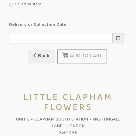
Collect in store
Delivery or Collection Date
Back
ADD TO CART
LITTLE CLAPHAM
FLOWERS
UNIT E - CLAPHAM SOUTH STATION - NIGHTINGALE
LANE - LONDON
SW4 9AE